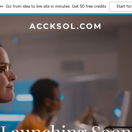
Go from idea to live site in minutes. Get 50 free credits
Start for
ACCKSOL.COM
Launching Soon