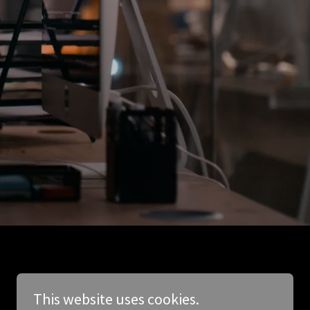
This website uses cookies.