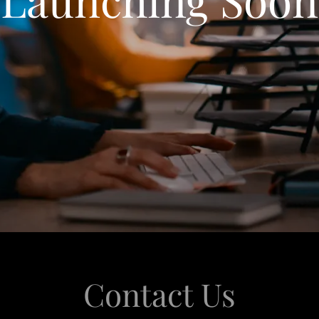
Contact Us